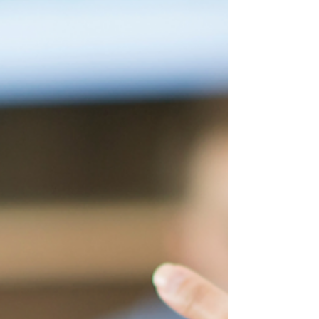
others,