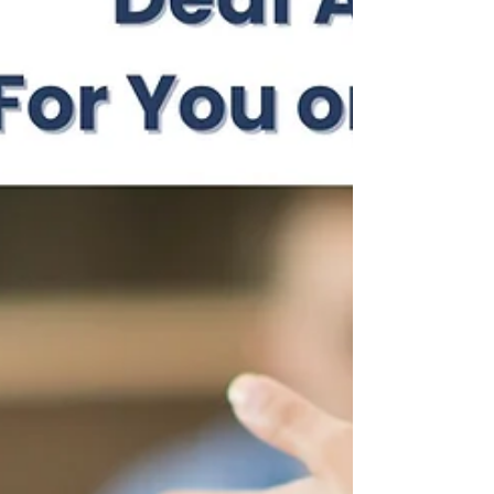
important spotlight on the topic, it also carries a
deeper message: Mental health isn’t just for one
week. It’s something we need to support, protect,
and prioritise all year round. This year’s theme,
Take Action, is a powerful reminder that
awareness alone isn’t enough. Real, meaningful
change ha