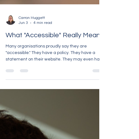
Carron Huggett
Jun 3
4 min read
What "Accessible" Really Means
Many organisations proudly say they are
"accessible." They have a policy. They have a
statement on their website. They may even have
completed equality training or ticked a box
saying they provide communication support. But
ask many Deaf people about their real
experiences, and a very different picture often
emerges. Accessibility is not a box to tick. It is not
something you do once and forget about. It is
about whether a Deaf person can genuinely
access information, service