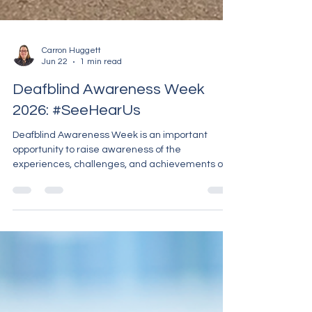
Carron Huggett
Jun 22
1 min read
Deafblind Awareness Week
2026: #SeeHearUs
Deafblind Awareness Week is an important
opportunity to raise awareness of the
experiences, challenges, and achievements of
people living with combined sight and hearing
loss. This year's theme, #SeeHearUs,
encourages everyone to recognise deafblind
people as individuals with unique voices,
experiences, and contributions to our
communities. At Carron PA Support, we are proud
to support deaf and deafblind people to live
independently, access information, connect with