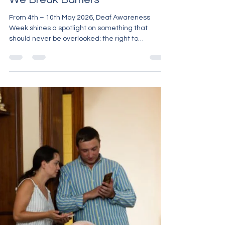
Carron Huggett
May 6
3 min read
Deaf Awareness Week 2026:
Right to Understand – Together,
We Break Barriers
From 4th – 10th May 2026, Deaf Awareness
Week shines a spotlight on something that
should never be overlooked: the right to
understand. This year’s theme — “Right to
Understand: Together, We Break Barriers” — is a
powerful reminder that communication is not a
luxury. It is a fundamental human right. Yet for
many Deaf individuals, full access to
communication is still not a reality. Why This
Week Matters Every day, Deaf people face
barriers that many hearing individuals never