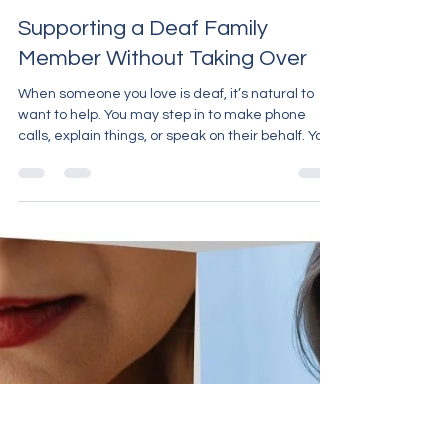
Carron Huggett
Mar 30
2 min read
Supporting a Deaf Family
Member Without Taking Over
When someone you love is deaf, it’s natural to
want to help. You may step in to make phone
calls, explain things, or speak on their behalf. Your
intentions come from a good place. But
sometimes, without meaning to, support can turn
into taking over. At Carron PA Support, we often
see families who want to “do the right thing” but
aren’t always sure what that looks like. The key is