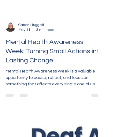
Carron Huggett
May 11
3 min read
Mental Health Awareness
Week: Turning Small Actions into
Lasting Change
Mental Health Awareness Week is a valuable
opportunity to pause, reflect, and focus on
something that affects every single one of us—
our mental health. But while this week shines an