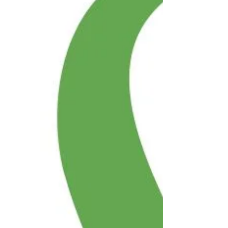
Financial stress can affect anyone — deaf
people, deafblind people,