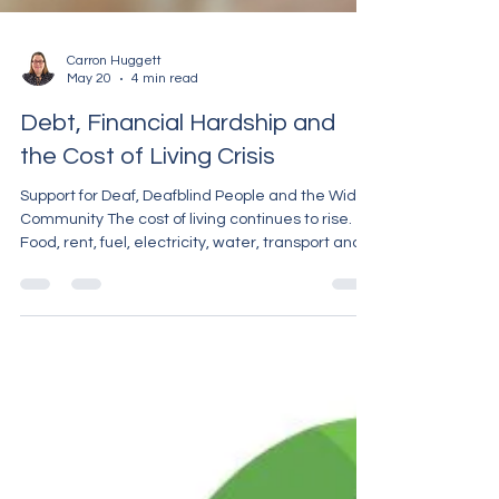
Carron Huggett
May 20
4 min read
Debt, Financial Hardship and
the Cost of Living Crisis
Support for Deaf, Deafblind People and the Wider
Community The cost of living continues to rise.
Food, rent, fuel, electricity, water, transport and
everyday essentials are becoming more
expensive, and many people are struggling to
keep up. For some people, debt has built up
slowly over time. For others, it happened
suddenly after losing work, illness, relationship
breakdown, disability, or unexpected bills.