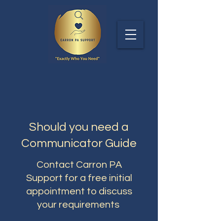
Should you need a
Communicator Guide
Contact Carron PA
Support for a free initial
appointment to discuss
your requirements