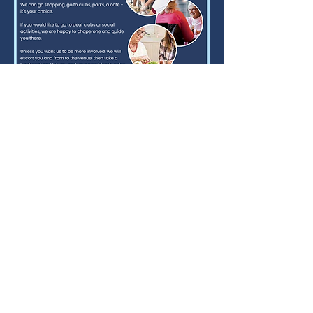
Email:
carron@pasupport.co.uk
07523 061304
Text / WhatsApp Only
Who to contact if you are in crisis