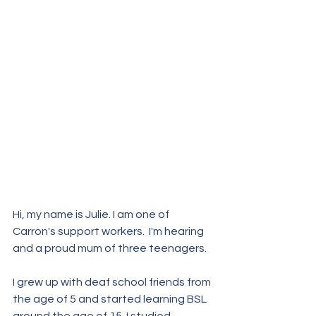
Hi, my name is Julie. I am one of  
Carron's support workers.  I'm hearing 
and a proud mum of three teenagers.
I grew up with deaf school friends from 
the age of 5 and started learning BSL 