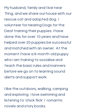
My husband, family and I live near 
Tring, and we share our house with our 
rescue cat and adopted dog.  I 
volunteer for Hearing Dogs for the 
Deaf training their puppies. I have 
done this for over 10 years and have 
helped over 20 puppies be successful 
and matched with an owner.  At the 
moment I have a 6-month-old puppy 
who I am training to socialise and 
teach the basic rules and manners 
before we go on to learning sound 
alerts and support work. 
I like the outdoors, walking, camping 
and exploring.  I love swimming and 
listening to 'chick flick' /  romantic 
novels and story books. 