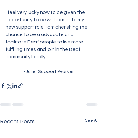
I feel very lucky now to be given the 
opportunity to be welcomed to my 
new support role. I am cherishing the 
chance to be a advocate and 
facilitate Deaf people to live more 
fulfilling times and join in the Deaf 
community locally. 
-Julie, Support Worker 
See All
Recent Posts