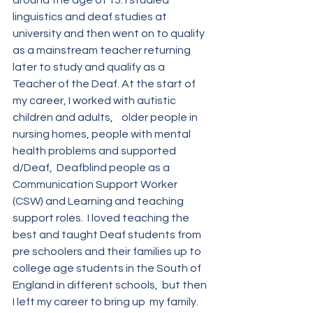
around the age of 15. I studied 
linguistics and deaf studies at 
university and then went on to qualify 
as a mainstream teacher returning 
later to study and qualify as a 
Teacher of the Deaf. At the start of 
my career, I worked with autistic 
children and adults,    older people in 
nursing homes, people with mental 
health problems and supported 
d/Deaf,  Deafblind people as a 
Communication Support Worker 
(CSW) and Learning and teaching 
support roles.  I loved teaching the 
best and taught Deaf students from 
pre schoolers and their families up to 
college age students in the South of 
England in different schools,  but then 
I left my career to bring up  my family.