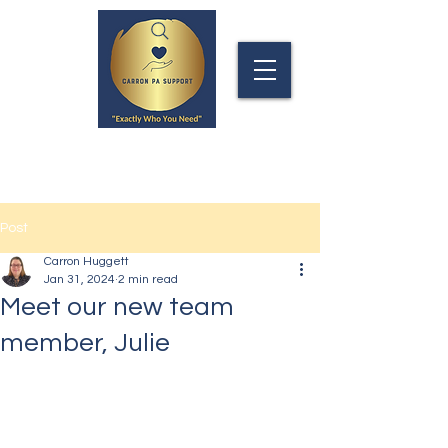
Post
Carron Huggett
Jan 31, 2024
2 min read
Meet our new team
member, Julie